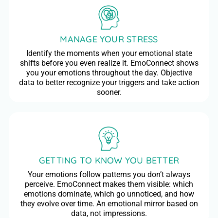
MANAGE YOUR STRESS
Identify the moments when your emotional state
shifts before you even realize it. EmoConnect shows
you your emotions throughout the day. Objective
data to better recognize your triggers and take action
sooner.
GETTING TO KNOW YOU BETTER
Your emotions follow patterns you don’t always
perceive. EmoConnect makes them visible: which
emotions dominate, which go unnoticed, and how
they evolve over time. An emotional mirror based on
data, not impressions.