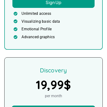
Sign Up
Unlimited access
Visualizing basic data
Emotional Profile
Advanced graphics
Discovery
19,99$
per month