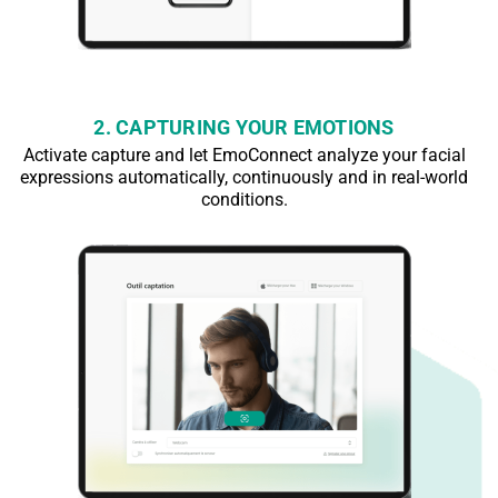
2. CAPTURING YOUR EMOTIONS
Activate capture and let EmoConnect analyze your facial
expressions automatically, continuously and in real-world
conditions.