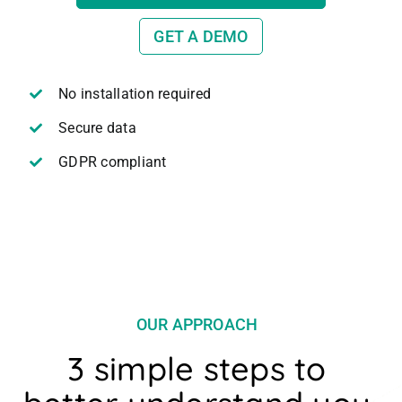
GET A DEMO
No installation required
Secure data
GDPR compliant
OUR APPROACH
3 simple steps to