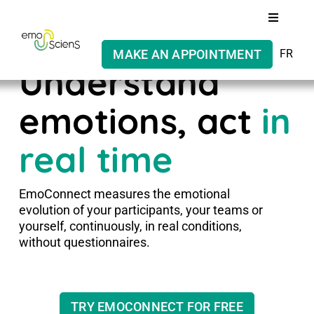
Skip
Toggle
to
Navigati
content
MAKE AN APPOINTMENT
FR
Our solution
Understand
Who are we?
emotions, act
in
real time
Ethics
EmoConnect measures the emotional
evolution of your participants, your teams or
yourself, continuously, in real conditions,
without questionnaires.
TRY EMOCONNECT FOR FREE