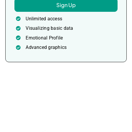
Sign Up
Unlimited access
Visualizing basic data
Emotional Profile
Advanced graphics