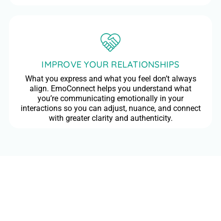
IMPROVE YOUR RELATIONSHIPS
What you express and what you feel don’t always
align. EmoConnect helps you understand what
you’re communicating emotionally in your
interactions so you can adjust, nuance, and connect
with greater clarity and authenticity.