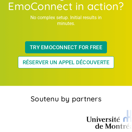
EmoConnect in action?
No complex setup. Initial results in
minutes.
TRY EMOCONNECT FOR FREE
RÉSERVER UN APPEL DÉCOUVERTE
Soutenu by partners