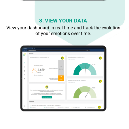
3. VIEW YOUR DATA
View your dashboard in real time and track the evolution
of your emotions over time.