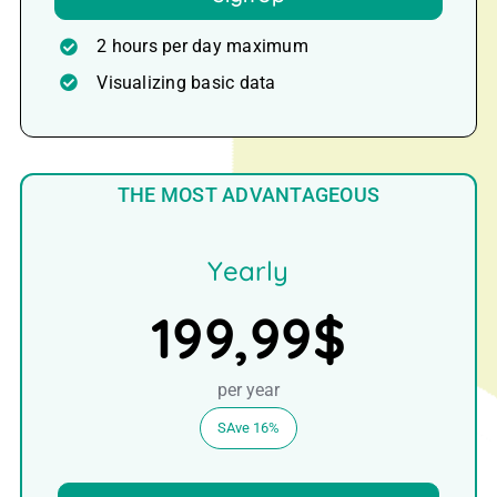
2 hours per day maximum
Visualizing basic data
THE MOST ADVANTAGEOUS
Yearly
199,99$
per year
SAve 16%