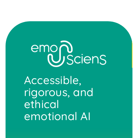
Accessible,
rigorous, and
ethical
emotional AI