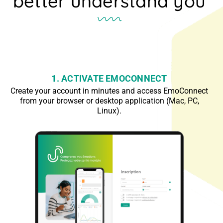
better understand you
1. ACTIVATE EMOCONNECT
Create your account in minutes and access EmoConnect
from your browser or desktop application (Mac, PC,
Linux).