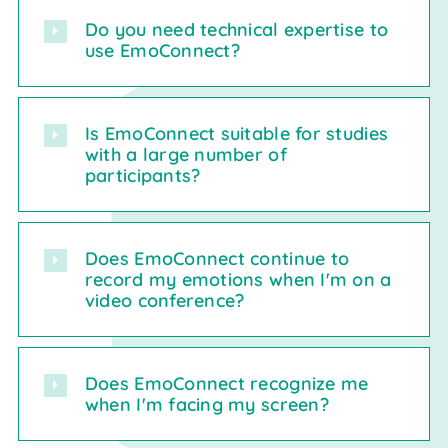
Do you need technical expertise to
use EmoConnect?
Is EmoConnect suitable for studies
with a large number of
participants?
Does EmoConnect continue to
record my emotions when I'm on a
video conference?
Does EmoConnect recognize me
when I'm facing my screen?