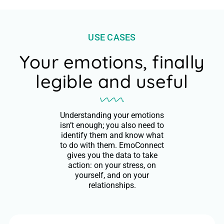
USE CASES
Your emotions, finally
legible and useful
Understanding your emotions
isn’t enough; you also need to
identify them and know what
to do with them. EmoConnect
gives you the data to take
action: on your stress, on
yourself, and on your
relationships.