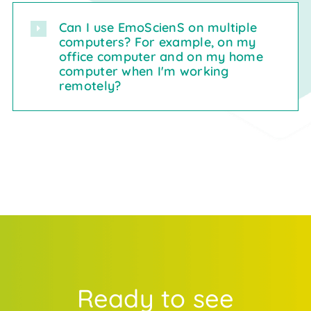
Can I use EmoScienS on multiple
computers? For example, on my
office computer and on my home
computer when I'm working
remotely?
Ready to see