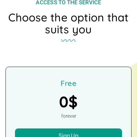
ACCESS TO THE SERVICE
Choose the option that
suits you
Free
0$
forever
Sign Up