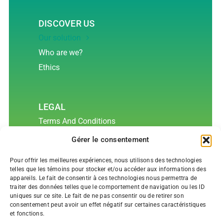
DISCOVER US
Our solution
Who are we?
Ethics
LEGAL
Terms And Conditions
Confidentiality and Privacy Policy
Gérer le consentement
Cookies Policy
Pour offrir les meilleures expériences, nous utilisons des technologies
Data Life Cycle
telles que les témoins pour stocker et/ou accéder aux informations des
appareils. Le fait de consentir à ces technologies nous permettra de
traiter des données telles que le comportement de navigation ou les ID
uniques sur ce site. Le fait de ne pas consentir ou de retirer son
CONTACT US
consentement peut avoir un effet négatif sur certaines caractéristiques
et fonctions.
(514) 360-8855