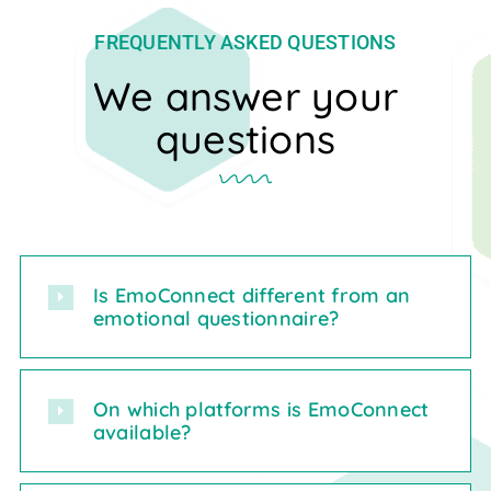
FREQUENTLY ASKED QUESTIONS
We answer your
questions
Is EmoConnect different from an
emotional questionnaire?
On which platforms is EmoConnect
available?